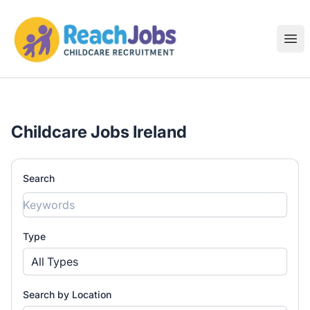
ReachJobs
Ope
Childcare Jobs Ireland
Search
Type
All Types
Search by Location