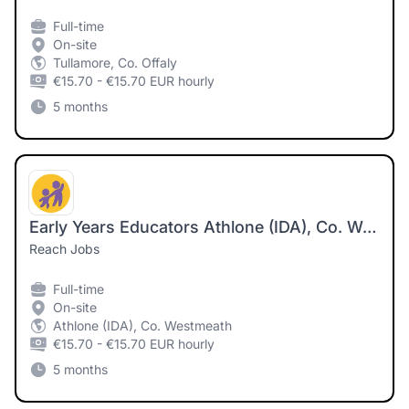
Full-time
On-site
Tullamore, Co. Offaly
€15.70 - €15.70 EUR hourly
5 months
Early Years Educators Athlone (IDA), Co. Westmeath
Reach Jobs
Full-time
On-site
Athlone (IDA), Co. Westmeath
€15.70 - €15.70 EUR hourly
5 months