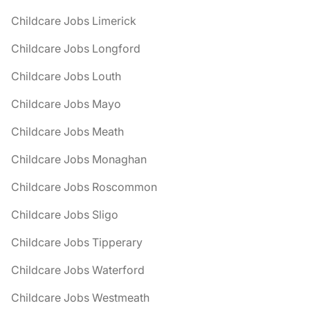
Childcare Jobs Limerick
Childcare Jobs Longford
Childcare Jobs Louth
Childcare Jobs Mayo
Childcare Jobs Meath
Childcare Jobs Monaghan
Childcare Jobs Roscommon
Childcare Jobs Sligo
Childcare Jobs Tipperary
Childcare Jobs Waterford
Childcare Jobs Westmeath