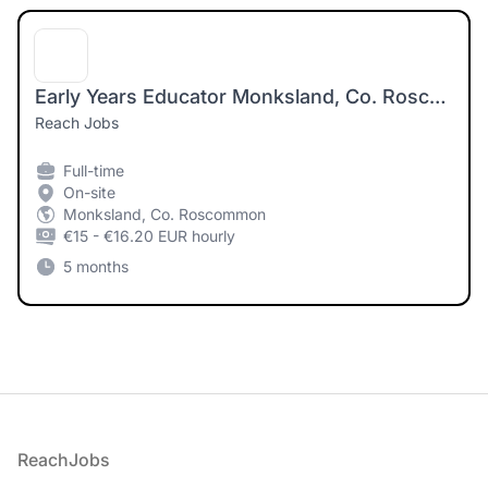
Early Years Educator Monksland, Co. Roscommon
Reach Jobs
Full-time
On-site
Monksland, Co. Roscommon
€15 - €16.20 EUR hourly
5 months
Footer
ReachJobs