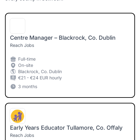
Centre Manager – Blackrock, Co. Dublin
Reach Jobs
Full-time
On-site
Blackrock, Co. Dublin
€21 - €24 EUR hourly
3 months
Early Years Educator Tullamore, Co. Offaly
Reach Jobs