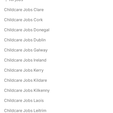
Childcare Jobs Clare
Childcare Jobs Cork
Childcare Jobs Donegal
Childcare Jobs Dublin
Childcare Jobs Galway
Childcare Jobs Ireland
Childcare Jobs Kerry
Childcare Jobs Kildare
Childcare Jobs Kilkenny
Childcare Jobs Laois
Childcare Jobs Leitrim