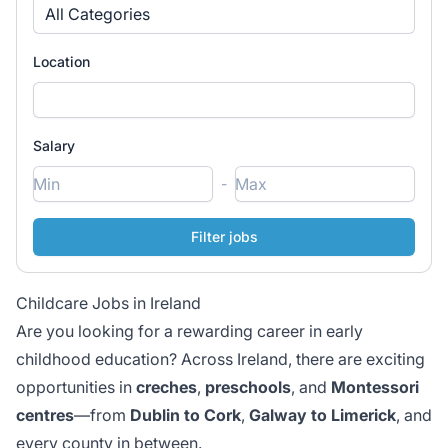
All Categories
Location
Salary
-
Childcare Jobs in Ireland
Are you looking for a rewarding career in early
childhood education? Across Ireland, there are exciting
opportunities in
creches
,
preschools
, and
Montessori
centres
—from
Dublin to Cork
,
Galway to Limerick
, and
every county in between.