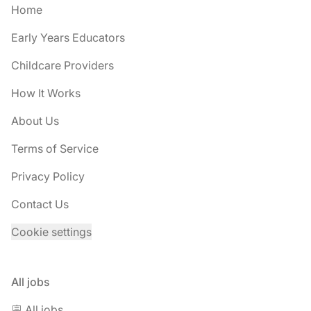
Home
Early Years Educators
Childcare Providers
How It Works
About Us
Terms of Service
Privacy Policy
Contact Us
Cookie settings
All jobs
🪧 All jobs