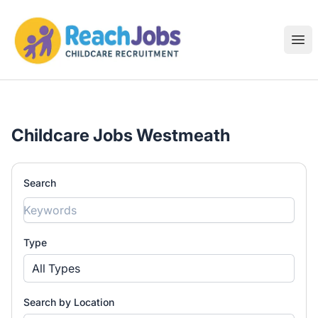
ReachJobs
Ope
Childcare Jobs Westmeath
Search
Type
All Types
Search by Location