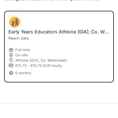
Early Years Educators Athlone (IDA), Co. Westmeath
Reach Jobs
Full-time
On-site
Athlone (IDA), Co. Westmeath
€15.70 - €15.70 EUR hourly
5 months