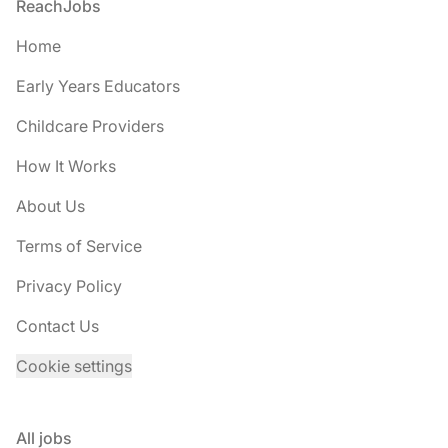
Footer
ReachJobs
Home
Early Years Educators
Childcare Providers
How It Works
About Us
Terms of Service
Privacy Policy
Contact Us
Cookie settings
All jobs