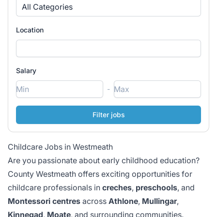
All Categories
Location
Salary
-
Childcare Jobs in Westmeath
Are you passionate about early childhood education?
County Westmeath offers exciting opportunities for
childcare professionals in
creches
,
preschools
, and
Montessori centres
across
Athlone
,
Mullingar
,
Kinnegad
,
Moate
, and surrounding communities.