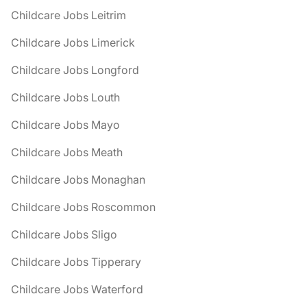
Childcare Jobs Leitrim
Childcare Jobs Limerick
Childcare Jobs Longford
Childcare Jobs Louth
Childcare Jobs Mayo
Childcare Jobs Meath
Childcare Jobs Monaghan
Childcare Jobs Roscommon
Childcare Jobs Sligo
Childcare Jobs Tipperary
Childcare Jobs Waterford