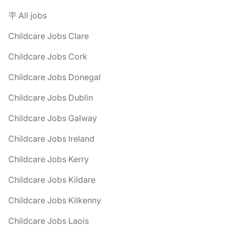
🪧 All jobs
Childcare Jobs Clare
Childcare Jobs Cork
Childcare Jobs Donegal
Childcare Jobs Dublin
Childcare Jobs Galway
Childcare Jobs Ireland
Childcare Jobs Kerry
Childcare Jobs Kildare
Childcare Jobs Kilkenny
Childcare Jobs Laois