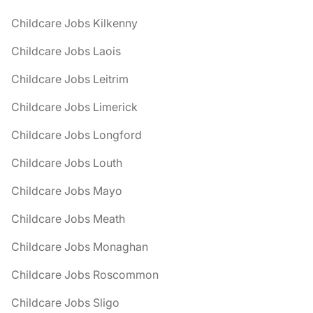
Childcare Jobs Kilkenny
Childcare Jobs Laois
Childcare Jobs Leitrim
Childcare Jobs Limerick
Childcare Jobs Longford
Childcare Jobs Louth
Childcare Jobs Mayo
Childcare Jobs Meath
Childcare Jobs Monaghan
Childcare Jobs Roscommon
Childcare Jobs Sligo