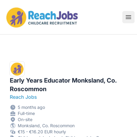
ReachJobs
Ope
Early Years Educator Monksland, Co.
Roscommon
Reach Jobs
5 months ago
Full-time
On-site
Monksland, Co. Roscommon
€15 - €16.20 EUR hourly