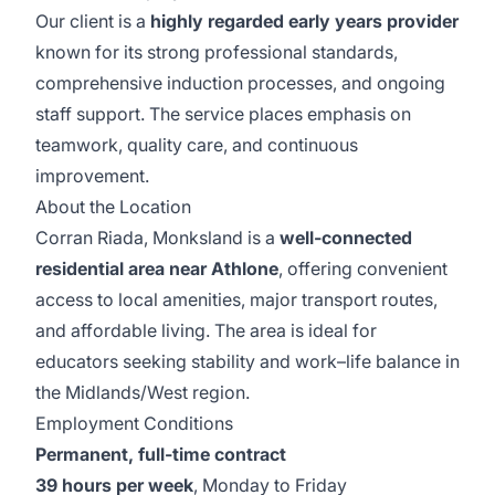
Our client is a
highly regarded early years provider
known for its strong professional standards,
comprehensive induction processes, and ongoing
staff support. The service places emphasis on
teamwork, quality care, and continuous
improvement.
About the Location
Corran Riada, Monksland is a
well-connected
residential area near Athlone
, offering convenient
access to local amenities, major transport routes,
and affordable living. The area is ideal for
educators seeking stability and work–life balance in
the Midlands/West region.
Employment Conditions
Permanent, full-time contract
39 hours per week
, Monday to Friday