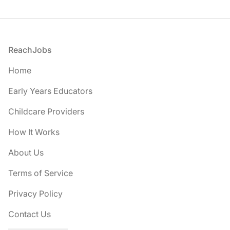
Footer
ReachJobs
Home
Early Years Educators
Childcare Providers
How It Works
About Us
Terms of Service
Privacy Policy
Contact Us