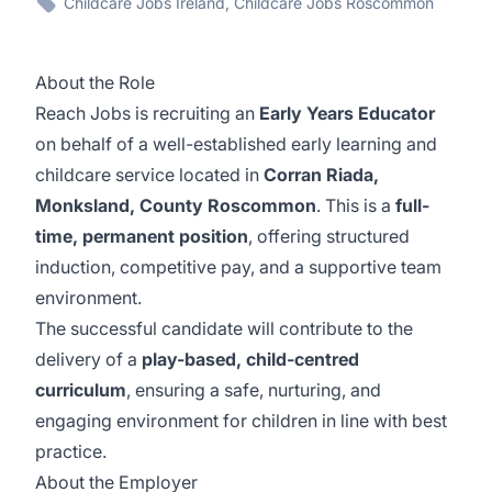
Childcare Jobs Ireland, Childcare Jobs Roscommon
About the Role
Reach Jobs is recruiting an
Early Years Educator
on behalf of a well-established early learning and
childcare service located in
Corran Riada,
Monksland, County Roscommon
. This is a
full-
time, permanent position
, offering structured
induction, competitive pay, and a supportive team
environment.
The successful candidate will contribute to the
delivery of a
play-based, child-centred
curriculum
, ensuring a safe, nurturing, and
engaging environment for children in line with best
practice.
About the Employer