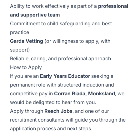
Ability to work effectively as part of a
professional
and supportive team
Commitment to child safeguarding and best
practice
Garda Vetting
(or willingness to apply, with
support)
Reliable, caring, and professional approach
How to Apply
If you are an
Early Years Educator
seeking a
permanent role with structured induction and
competitive pay in
Corran Riada, Monksland
, we
would be delighted to hear from you.
Apply through
Reach Jobs
, and one of our
recruitment consultants will guide you through the
application process and next steps.