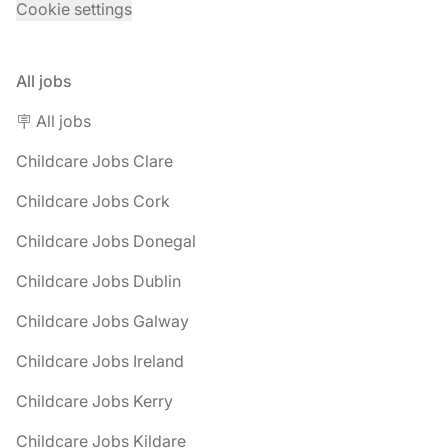
Cookie settings
All jobs
🪧 All jobs
Childcare Jobs Clare
Childcare Jobs Cork
Childcare Jobs Donegal
Childcare Jobs Dublin
Childcare Jobs Galway
Childcare Jobs Ireland
Childcare Jobs Kerry
Childcare Jobs Kildare