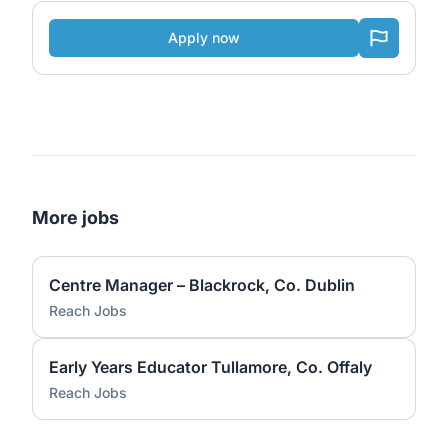
Apply now
More jobs
Centre Manager – Blackrock, Co. Dublin
Reach Jobs
Early Years Educator Tullamore, Co. Offaly
Reach Jobs