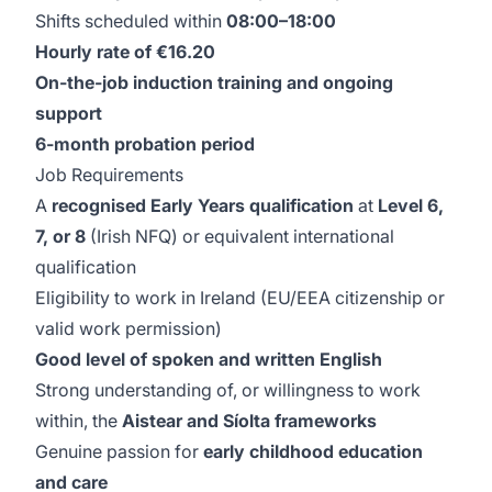
Shifts scheduled within
08:00–18:00
Hourly rate of €16.20
On-the-job induction training and ongoing
support
6-month probation period
Job Requirements
A
recognised Early Years qualification
at
Level 6,
7, or 8
(Irish NFQ) or equivalent international
qualification
Eligibility to work in Ireland (EU/EEA citizenship or
valid work permission)
Good level of spoken and written English
Strong understanding of, or willingness to work
within, the
Aistear and Síolta frameworks
Genuine passion for
early childhood education
and care